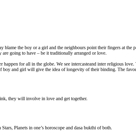
ay blame the boy or a girl and the
neighbours
point their fingers at the
ey are going to have –
be
it traditionally arranged or love.
 happen for all in the globe. We see
intercasteand
inter religious love.
f boy and girl will give the idea of longevity of their binding. The
favo
ink, they will involve in love and get together.
h Stars, Planets in one’s horoscope and
dasa
bukthi
of both.