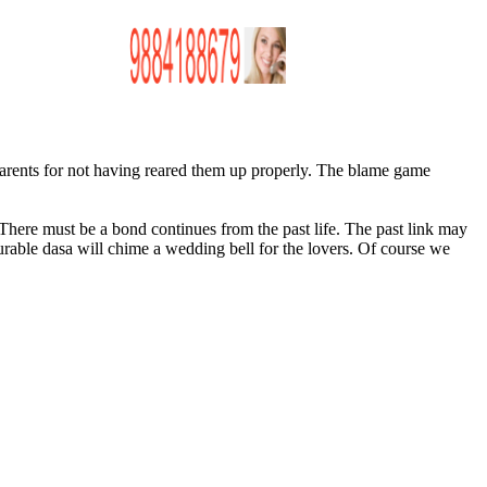
 parents for not having reared them up properly. The blame game
 There must be a bond continues from the past life. The past link may
urable
dasa
will chime a wedding bell for the lovers. Of course we