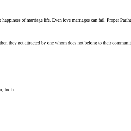
e happiness of marriage life. Even love marriages can fail. Proper Parihar
then they get attracted by one whom does not belong to their communit
u
,
India
.