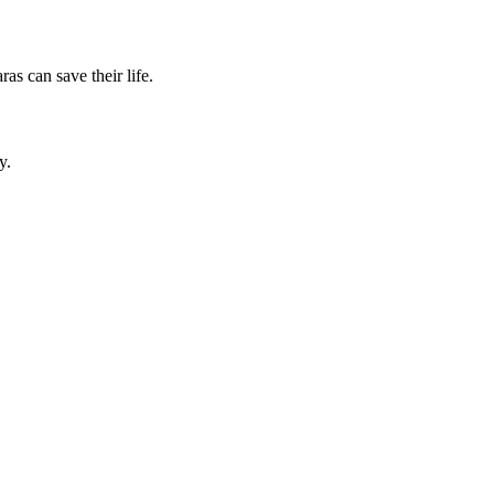
as can save their life.
y.