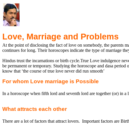
Love, Marriage and Problems
At the point of disclosing the fact of love on somebody, the parents m
continues for long. Their horoscopes indicate the type of marriage th
Hindus trust the incarnations or birth
cycle.True
Love indulgence never
be permanent or temporary. Studying the horoscope and
dasa
period o
know that ‘the course of true love never did run smooth’
For whom Love marriage is Possible
In a horoscope when fifth lord and seventh lord are together (or) in a l
What attracts each other
There are a lot of factors that attract lovers.
Important factors are Birt