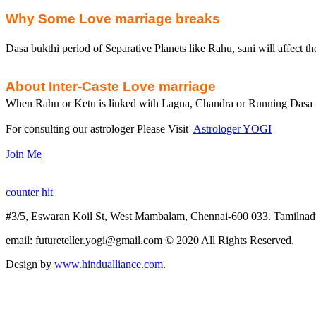
Why Some Love marriage breaks
Dasa bukthi period of Separative Planets like Rahu, sani will affect th
About Inter-Caste Love marriage
When
Rahu
or
Ketu
is linked with
Lagna
, Chandra or Running
Dasa
For consulting our astrologer Please Visit
Astrologer YOGI
Join Me
counter hit
#3/5,
Eswaran
Koil
St, West
Mambalam
, Chennai-600 033.
Tamilnad
email
: futureteller.yogi@gmail.com © 2020 All Rights Reserved.
Design by
www.hindualliance.com
.