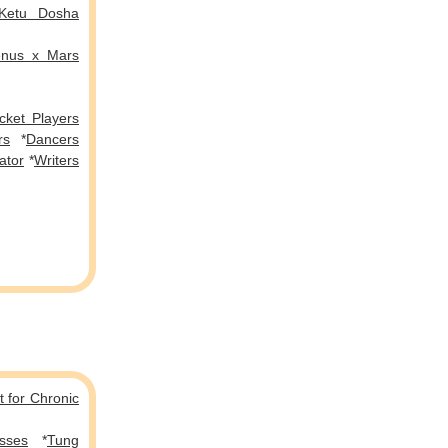
Ketu Dosha
enus x Mars
icket Players
rs
*
Dancers
ator
*
Writers
 for Chronic
sses
*
Tung