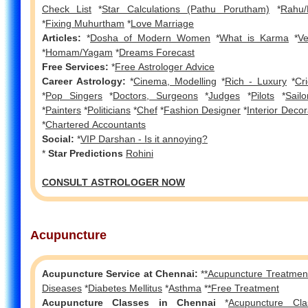
Check List
*
Star Calculations (Pathu Porutham)
*
Rahu/
*
Fixing Muhurtham
*
Love Marriage
Articles:
*
Dosha of Modern Women
*
What is Karma
*
V
*
Homam/Yagam
*
Dreams Forecast
Free Services:
*
Free Astrologer Advice
Career Astrology:
*
Cinema, Modelling
*
Rich - Luxury
*
Cr
*
Pop Singers
*
Doctors, Surgeons
*
Judges
*
Pilots
*
Sailo
*
Painters
*
Politicians
*
Chef
*
Fashion Designer
*
Interior Decor
*
Chartered Accountants
Social:
*
VIP Darshan - Is it annoying?
*
Star Predictions
Rohini
CONSULT ASTROLOGER NOW
Acupuncture
Acupuncture Service at Chennai:
*
*Acupuncture Treatment
Diseases
*
Diabetes Mellitus
*
Asthma
*
*Free Treatment
Acupuncture Classes in Chennai
*
Acupuncture Cla