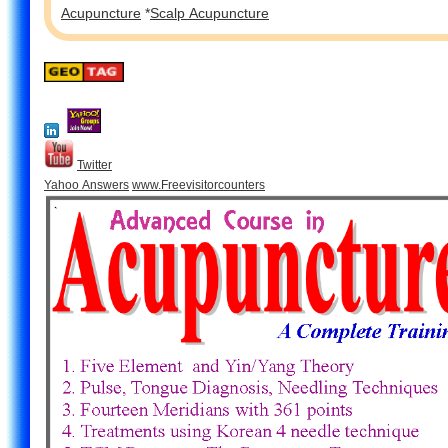
Acupuncture
*
Scalp Acupuncture
Twitter
Yahoo Answers
www.Freevisitorcounters