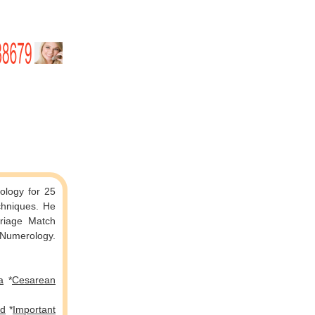
rology for 25
 Match
g Numerology.
a
*
Cesarean
ed
*
Important