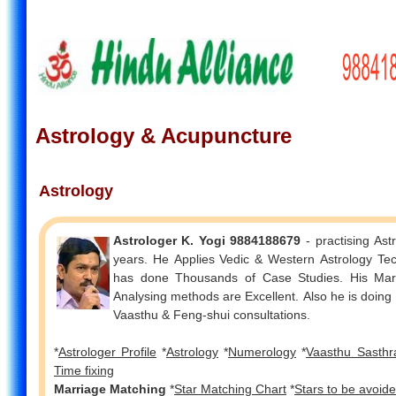
Astrology & Acupuncture
Astrology
Astrologer K. Yogi 9884188679
- practising Ast
years. He Applies Vedic & Western Astrology Techniques. He
has done Thousands of Case Studies. His Marriage
Analysing methods are Excellent. Also he is doin
Vaasthu & Feng-shui consultations.
*
Astrologer Profile
*
Astrology
*
Numerology
*
Vaasthu Sasthr
Time fixing
Marriage Matching
*
Star Matching Chart
*
Stars to be avoid